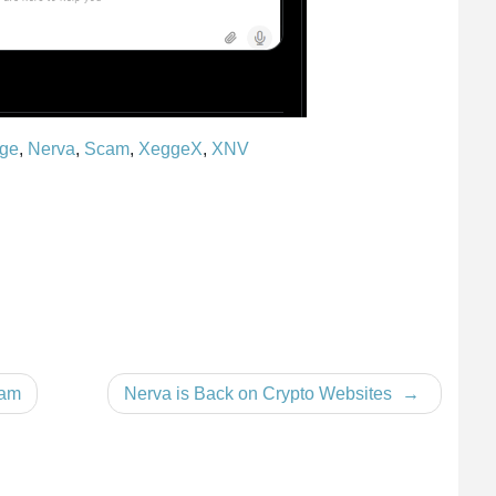
ge
,
Nerva
,
Scam
,
XeggeX
,
XNV
cam
Nerva is Back on Crypto Websites