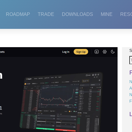
ROADMAP
TRADE
DOWNLOADS
MINE
RES
S
N
A
N
F