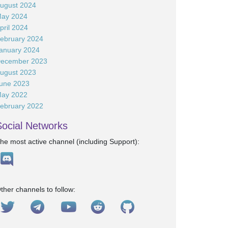
ugust 2024
ay 2024
pril 2024
ebruary 2024
anuary 2024
ecember 2023
ugust 2023
une 2023
ay 2022
ebruary 2022
Social Networks
he most active channel (including Support):
ther channels to follow: