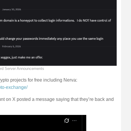
rd Server Announcements
pto projects for free including Nerva:
pto-exchange/
t on X posted a message saying that they’re back and