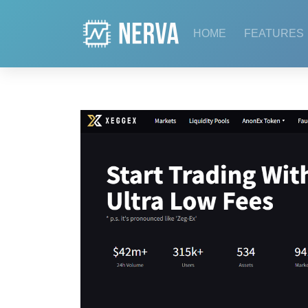
Skip
to
HOME
FEATURES
content