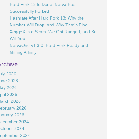
Hard Fork 13 Is Done: Nerva Has
Successfully Forked
Hashrate After Hard Fork 13: Why the
Number Will Drop, and Why That’s Fine
XeggeX Is a Scam. We Got Rugged, and So
Will You.
NervaOne v1.3.0: Hard Fork Ready and
Mining Affinity
Archive
uly 2026
une 2026
ay 2026
pril 2026
arch 2026
ebruary 2026
anuary 2026
ecember 2024
ctober 2024
eptember 2024