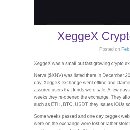
XeggeX Cryp
Posted on
Feb
XeggeX was a small but fast growing crypto exc
Nerva ($XNV) was listed there in December 20
day, XeggeX exchange went offline and claime
assured users that funds were safe. A few days 
weeks they re-opened the exchange. They allow
such as ETH, BTC, USDT, they issues IOUs so 
Some weeks passed and one day xeggex website
were on the exchange were lost or rather stol