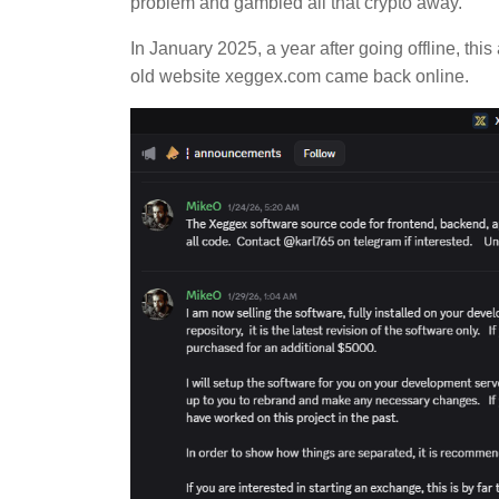
problem and gambled all that crypto away.
In January 2025, a year after going offline, th
old website xeggex.com came back online.