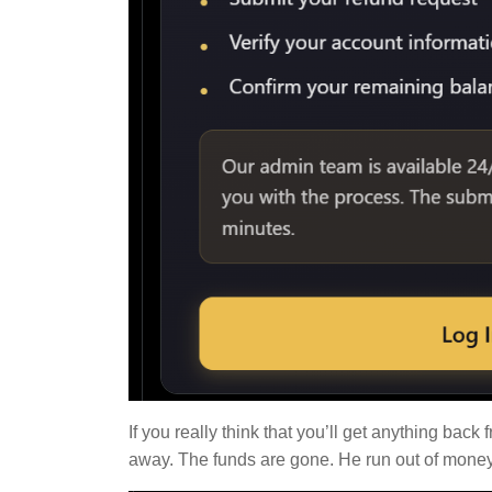
If you really think that you’ll get anything ba
away. The funds are gone. He run out of money