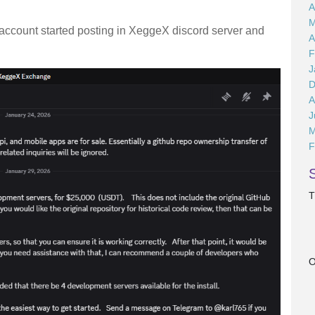
A
M
is account started posting in XeggeX discord server and
A
F
J
D
A
J
M
F
T
O