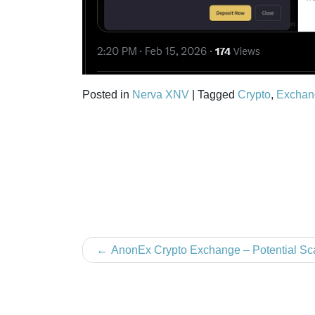
Posted in
Nerva XNV
|
Tagged
Crypto
,
Exchan
Post
AnonEx Crypto Exchange – Potential S
navigation