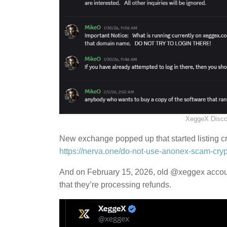
XeggeX Disco
New exchange popped up that started listing cry
https://nerva.one/do-not-use-anonex-scam-cry
And on February 15, 2026, old @xeggex accoun
that they’re processing refunds.