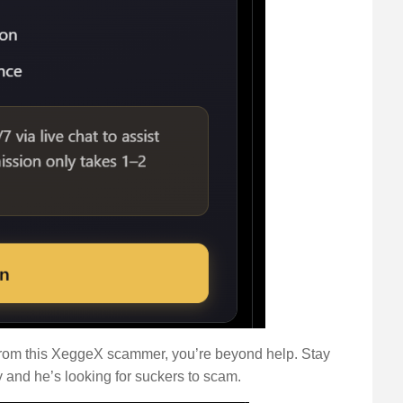
ck from this XeggeX scammer, you’re beyond help. Stay
 and he’s looking for suckers to scam.