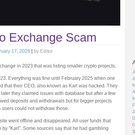
to Exchange Scam
ruary 17, 2026
|
by
Editor
hange in 2023 that was listing smaller crypto projects.
J
23. Everything was fine until February 2025 when one
J
M
d that their CEO, also known as Karl was hacked. They
A
later they claimed issues with database but after a few
M
ed deposits and withdrawals but for bigger projects
F
users could not withdraw those.
J
D
 went offline and disappeared. All user funds that
O
en by “Karl”. Some sources say that he had gambling
S