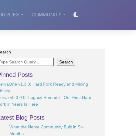
OURCES
COMMUNITY
earch
Search
Pinned Posts
ervaOne v1.3.0: Hard Fork Ready and Mining
ffinity
erva v0.3.0.0 "Legacy Remade": Our First Hard
ork in Years Is Here
Latest Blog Posts
What the Nerva Community Built in Six
Months