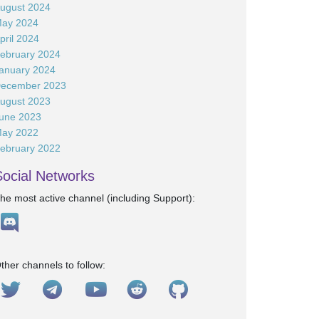
ugust 2024
ay 2024
pril 2024
ebruary 2024
anuary 2024
ecember 2023
ugust 2023
une 2023
ay 2022
ebruary 2022
Social Networks
he most active channel (including Support):
ther channels to follow: