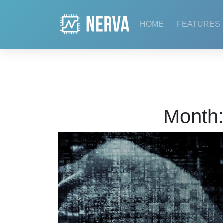
Skip
to
HOME
FEATURES
content
Month