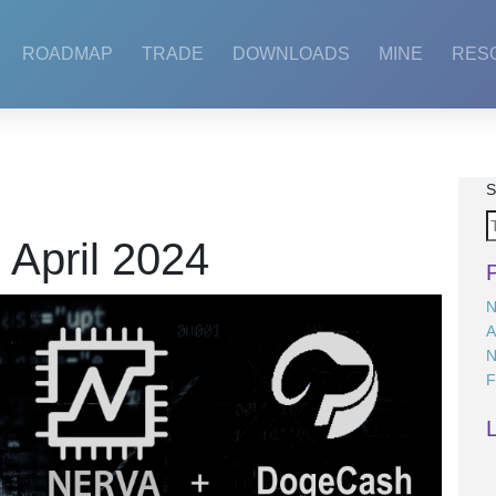
ROADMAP
TRADE
DOWNLOADS
MINE
RES
S
:
April 2024
N
A
N
F