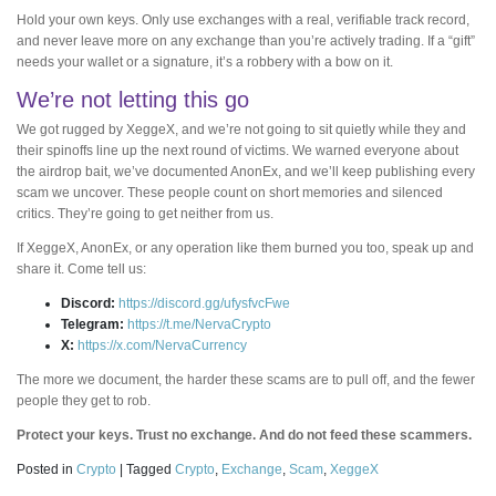
Hold your own keys. Only use exchanges with a real, verifiable track record,
and never leave more on any exchange than you’re actively trading. If a “gift”
needs your wallet or a signature, it’s a robbery with a bow on it.
We’re not letting this go
We got rugged by XeggeX, and we’re not going to sit quietly while they and
their spinoffs line up the next round of victims. We warned everyone about
the airdrop bait, we’ve documented AnonEx, and we’ll keep publishing every
scam we uncover. These people count on short memories and silenced
critics. They’re going to get neither from us.
If XeggeX, AnonEx, or any operation like them burned you too, speak up and
share it. Come tell us:
Discord:
https://discord.gg/ufysfvcFwe
Telegram:
https://t.me/NervaCrypto
X:
https://x.com/NervaCurrency
The more we document, the harder these scams are to pull off, and the fewer
people they get to rob.
Protect your keys. Trust no exchange. And do not feed these scammers.
Posted in
Crypto
|
Tagged
Crypto
,
Exchange
,
Scam
,
XeggeX