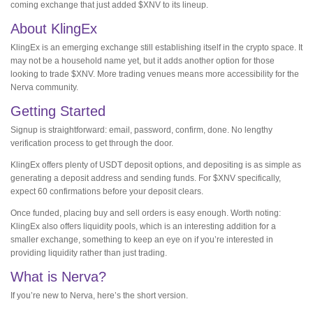
coming exchange that just added $XNV to its lineup.
About KlingEx
KlingEx is an emerging exchange still establishing itself in the crypto space. It
may not be a household name yet, but it adds another option for those
looking to trade $XNV. More trading venues means more accessibility for the
Nerva community.
Getting Started
Signup is straightforward: email, password, confirm, done. No lengthy
verification process to get through the door.
KlingEx offers plenty of USDT deposit options, and depositing is as simple as
generating a deposit address and sending funds. For $XNV specifically,
expect 60 confirmations before your deposit clears.
Once funded, placing buy and sell orders is easy enough. Worth noting:
KlingEx also offers liquidity pools, which is an interesting addition for a
smaller exchange, something to keep an eye on if you’re interested in
providing liquidity rather than just trading.
What is Nerva?
If you’re new to Nerva, here’s the short version.