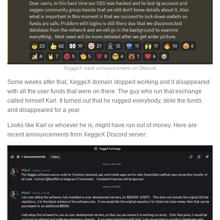
XeggeX hack announcement on Discord
Some weeks after that, XeggeX domain stopped working and it disappeared
with all the user funds that were on there. The guy who run that exchange
called himself Karl. It turned out that he rugged everybody, stole the funds
and disappeared for a year.
Looks like Karl or whoever he is, might have run out of money. Here are
recent announcements from XeggeX Discord server: