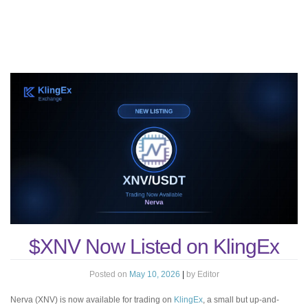
$XNV Now Listed on KlingEx
Posted on
May 10, 2026
|
by
Editor
Nerva (XNV) is now available for trading on
KlingEx
, a small but up-and-