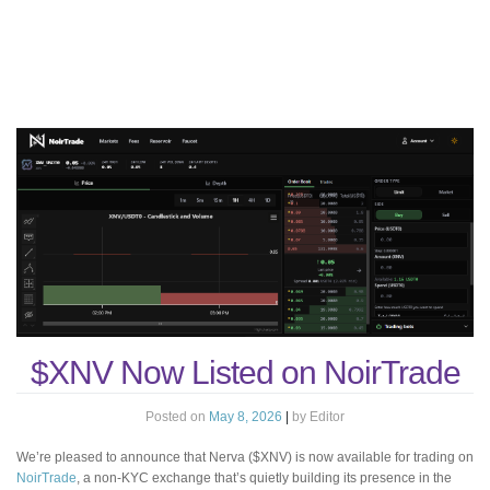
$XNV Now Listed on NoirTrade
Posted on
May 8, 2026
|
by
Editor
We’re pleased to announce that Nerva ($XNV) is now available for trading on
NoirTrade
, a non-KYC exchange that’s quietly building its presence in the