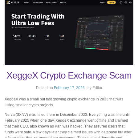
XeggeX Crypto Exchange Scam
Posted on
February 17, 2026
|
by
Editor
XeggeX was a small but fast growing crypto exchange in 2023 that was
listing smaller crypto projects.
Nerva ($XNV) was listed there in December 2023. Everything was fine until
February 2025 when one day, XeggeX exchange went offline and claimed
that their CEO, also known as Karl was hacked. They assured users that
funds were safe. A few days later they claimed issues with database but after