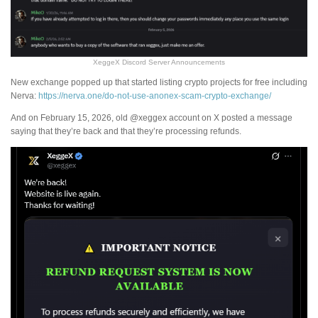
XeggeX Discord Server Announcements
New exchange popped up that started listing crypto projects for free including
Nerva:
https://nerva.one/do-not-use-anonex-scam-crypto-exchange/
And on February 15, 2026, old @xeggex account on X posted a message
saying that they’re back and that they’re processing refunds.