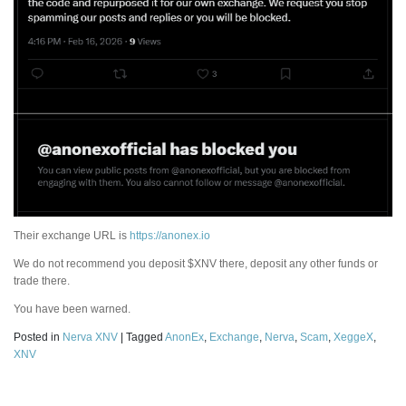
Their exchange URL is
https://anonex.io
We do not recommend you deposit $XNV there, deposit any other funds or
trade there.
You have been warned.
Posted in
Nerva XNV
|
Tagged
AnonEx
,
Exchange
,
Nerva
,
Scam
,
XeggeX
,
XNV