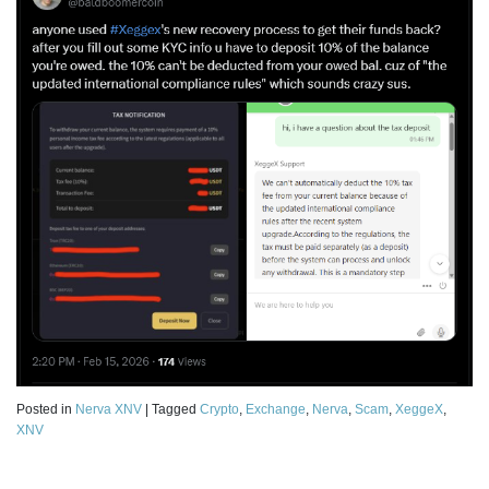
Posted in
Nerva XNV
|
Tagged
Crypto
,
Exchange
,
Nerva
,
Scam
,
XeggeX
,
XNV