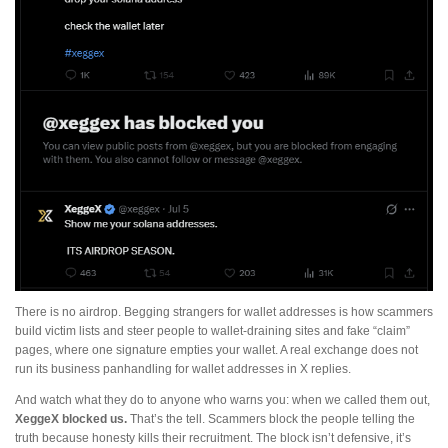
There is no airdrop. Begging strangers for wallet addresses is how scammers
build victim lists and steer people to wallet-draining sites and fake “claim”
pages, where one signature empties your wallet. A real exchange does not
run its business panhandling for wallet addresses in X replies.
And watch what they do to anyone who warns you: when we called them out,
XeggeX blocked us.
That’s the tell. Scammers block the people telling the
truth because honesty kills their recruitment. The block isn’t defensive, it’s