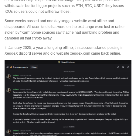
a few weeks they re-opened the exchange. They allowed deposits and
withdrawals but for bigger projects such as ETH, BTC, USDT, they issues
IOUs so users could not withdraw those.
Some weeks passed and one day xeggex website went offline and
disappeared. All user funds that were on the exchange were lost or rather
stolen by “Karl”. Some sources say that he had gambling problem and
gambled all that crypto away.
In January 2025, a year after going offline, this account started posting in
XeggeX discord server and old website xeggex.com came back online.