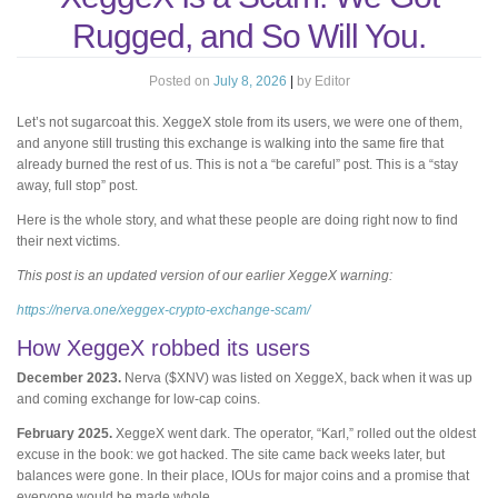
Rugged, and So Will You.
Posted on
July 8, 2026
|
by
Editor
Let’s not sugarcoat this. XeggeX stole from its users, we were one of them,
and anyone still trusting this exchange is walking into the same fire that
already burned the rest of us. This is not a “be careful” post. This is a “stay
away, full stop” post.
Here is the whole story, and what these people are doing right now to find
their next victims.
This post is an updated version of our earlier XeggeX warning:
https://nerva.one/xeggex-crypto-exchange-scam/
How XeggeX robbed its users
December 2023.
Nerva ($XNV) was listed on XeggeX, back when it was up
and coming exchange for low-cap coins.
February 2025.
XeggeX went dark. The operator, “Karl,” rolled out the oldest
excuse in the book: we got hacked. The site came back weeks later, but
balances were gone. In their place, IOUs for major coins and a promise that
everyone would be made whole.