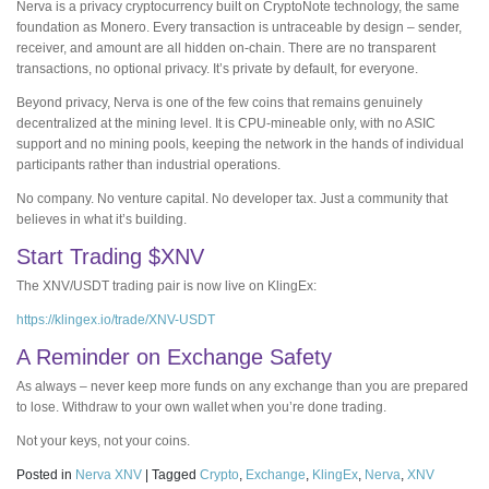
Nerva is a privacy cryptocurrency built on CryptoNote technology, the same
foundation as Monero. Every transaction is untraceable by design – sender,
receiver, and amount are all hidden on-chain. There are no transparent
transactions, no optional privacy. It’s private by default, for everyone.
Beyond privacy, Nerva is one of the few coins that remains genuinely
decentralized at the mining level. It is CPU-mineable only, with no ASIC
support and no mining pools, keeping the network in the hands of individual
participants rather than industrial operations.
No company. No venture capital. No developer tax. Just a community that
believes in what it’s building.
Start Trading $XNV
The XNV/USDT trading pair is now live on KlingEx:
https://klingex.io/trade/XNV-USDT
A Reminder on Exchange Safety
As always – never keep more funds on any exchange than you are prepared
to lose. Withdraw to your own wallet when you’re done trading.
Not your keys, not your coins.
Posted in
Nerva XNV
|
Tagged
Crypto
,
Exchange
,
KlingEx
,
Nerva
,
XNV