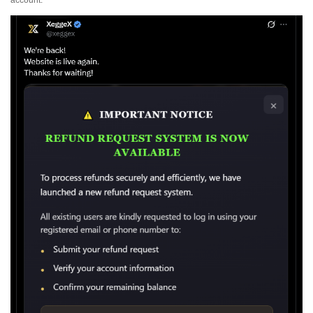
account.