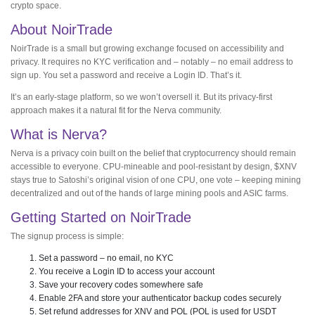
crypto space.
About NoirTrade
NoirTrade is a small but growing exchange focused on accessibility and
privacy. It requires no KYC verification and – notably – no email address to
sign up. You set a password and receive a Login ID. That’s it.
It’s an early-stage platform, so we won’t oversell it. But its privacy-first
approach makes it a natural fit for the Nerva community.
What is Nerva?
Nerva is a privacy coin built on the belief that cryptocurrency should remain
accessible to everyone. CPU-mineable and pool-resistant by design, $XNV
stays true to Satoshi’s original vision of one CPU, one vote – keeping mining
decentralized and out of the hands of large mining pools and ASIC farms.
Getting Started on NoirTrade
The signup process is simple:
Set a password – no email, no KYC
You receive a Login ID to access your account
Save your recovery codes somewhere safe
Enable 2FA and store your authenticator backup codes securely
Set refund addresses for XNV and POL (POL is used for USDT