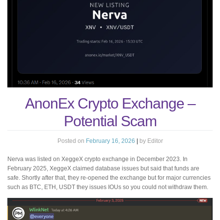
AnonEx Crypto Exchange –
Potential Scam
Posted on
February 16, 2026
|
by
Editor
Nerva was listed on XeggeX crypto exchange in December 2023. In
February 2025, XeggeX claimed database issues but said that funds are
safe. Shortly after that, they re-opened the exchange but for major currencies
such as BTC, ETH, USDT they issues IOUs so you could not withdraw them.