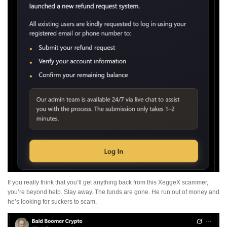
If you really think that you’ll get anything back from this XeggeX scammer,
you’re beyond help. Stay away. The funds are gone. He run out of money and
he’s looking for suckers to scam.