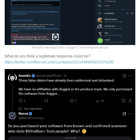
AnonEx message from XeggeX Chat telegram group
What do you think a legitimate response could be?
https://twitter.com/NervaCurrency/status/2023448960652976290