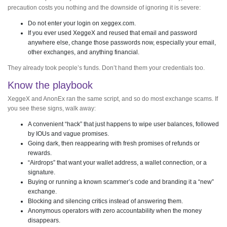
precaution costs you nothing and the downside of ignoring it is severe:
Do not enter your login on xeggex.com.
If you ever used XeggeX and reused that email and password
anywhere else, change those passwords now, especially your email,
other exchanges, and anything financial.
They already took people’s funds. Don’t hand them your credentials too.
Know the playbook
XeggeX and AnonEx ran the same script, and so do most exchange scams. If
you see these signs, walk away:
A convenient “hack” that just happens to wipe user balances, followed
by IOUs and vague promises.
Going dark, then reappearing with fresh promises of refunds or
rewards.
“Airdrops” that want your wallet address, a wallet connection, or a
signature.
Buying or running a known scammer’s code and branding it a “new”
exchange.
Blocking and silencing critics instead of answering them.
Anonymous operators with zero accountability when the money
disappears.