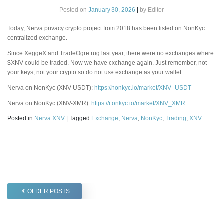
Posted on
January 30, 2026
|
by
Editor
Today, Nerva privacy crypto project from 2018 has been listed on NonKyc
centralized exchange.
Since XeggeX and TradeOgre rug last year, there were no exchanges where
$XNV could be traded. Now we have exchange again. Just remember, not
your keys, not your crypto so do not use exchange as your wallet.
Nerva on NonKyc (XNV-USDT):
https://nonkyc.io/market/XNV_USDT
Nerva on NonKyc (XNV-XMR):
https://nonkyc.io/market/XNV_XMR
Posted in
Nerva XNV
|
Tagged
Exchange
,
Nerva
,
NonKyc
,
Trading
,
XNV
Posts
OLDER POSTS
navigation