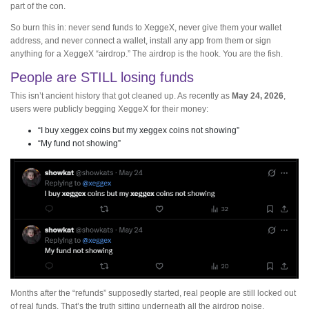
part of the con.
So burn this in: never send funds to XeggeX, never give them your wallet
address, and never connect a wallet, install any app from them or sign
anything for a XeggeX “airdrop.” The airdrop is the hook. You are the fish.
People are STILL losing funds
This isn’t ancient history that got cleaned up. As recently as
May 24, 2026
,
users were publicly begging XeggeX for their money:
“I buy xeggex coins but my xeggex coins not showing”
“My fund not showing”
Months after the “refunds” supposedly started, real people are still locked out
of real funds. That’s the truth sitting underneath all the airdrop noise.