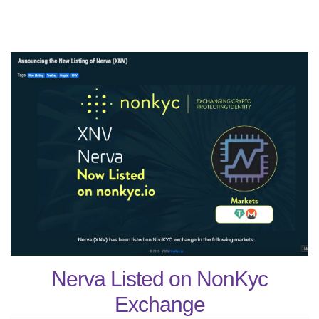
Nerva Listed on NonKyc
Exchange