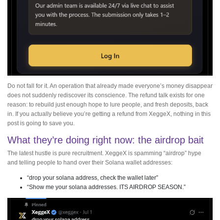
Do not fall for it. An operation that already made everyone’s money disappear
does not suddenly rediscover its conscience. The refund talk exists for one
reason: to rebuild just enough hope to lure people, and fresh deposits, back
in. If you actually believe you’re getting a refund from XeggeX, nothing in this
post is going to save you.
What they’re doing right now: the airdrop bait
The latest hustle is pure recruitment. XeggeX is spamming “airdrop” hype
and telling people to hand over their Solana wallet addresses:
“drop your solana address, check the wallet later”
“Show me your solana addresses. ITS AIRDROP SEASON.”