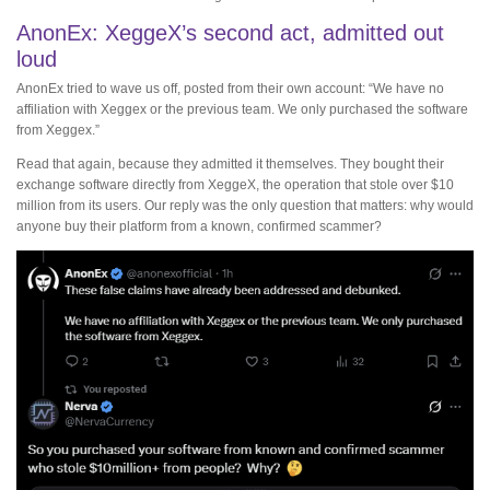
AnonEx: XeggeX’s second act, admitted out
loud
AnonEx tried to wave us off, posted from their own account: “We have no
affiliation with Xeggex or the previous team. We only purchased the software
from Xeggex.”
Read that again, because they admitted it themselves. They bought their
exchange software directly from XeggeX, the operation that stole over $10
million from its users. Our reply was the only question that matters: why would
anyone buy their platform from a known, confirmed scammer?