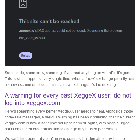
Same code, same crew, same rug. If you had anything on AnonEx, it’s gone.
This is what happens every single time: when a “new” exchange proudly runs
a known scammer’s code, it isn’t a new exchange. It’s the next rug.
A warning for every past XeggeX user: do not
log into xeggex.com
Here’s something every former XeggeX user needs to hear. Alongside those
code-sale messages, a serious warning has been circulating: that the current
xeggex.com is now a honeypot set up to harvest logins, with people urged
not to enter their credentials and to change any reused passwords.
We can’t independently confirm who controls that domain today, but the