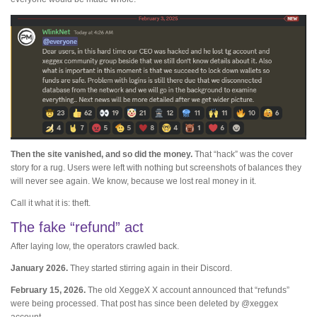
Then the site vanished, and so did the money.
That “hack” was the cover
story for a rug. Users were left with nothing but screenshots of balances they
will never see again. We know, because we lost real money in it.
Call it what it is: theft.
The fake “refund” act
After laying low, the operators crawled back.
January 2026.
They started stirring again in their Discord.
February 15, 2026.
The old XeggeX X account announced that “refunds”
were being processed. That post has since been deleted by @xeggex