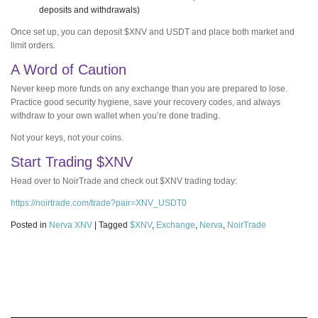
deposits and withdrawals)
Once set up, you can deposit $XNV and USDT and place both market and
limit orders.
A Word of Caution
Never keep more funds on any exchange than you are prepared to lose.
Practice good security hygiene, save your recovery codes, and always
withdraw to your own wallet when you’re done trading.
Not your keys, not your coins.
Start Trading $XNV
Head over to NoirTrade and check out $XNV trading today:
https://noirtrade.com/trade?pair=XNV_USDT0
Posted in
Nerva XNV
|
Tagged
$XNV
,
Exchange
,
Nerva
,
NoirTrade