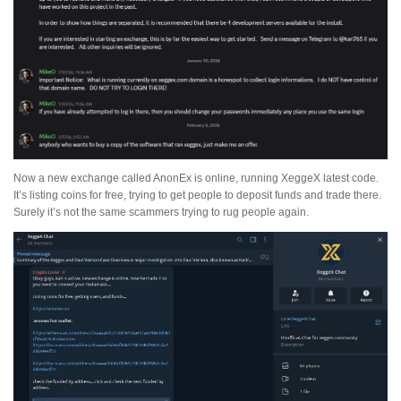
Now a new exchange called AnonEx is online, running XeggeX latest code.
It’s listing coins for free, trying to get people to deposit funds and trade there.
Surely it’s not the same scammers trying to rug people again.