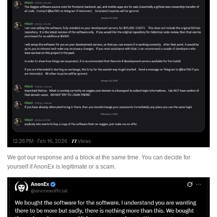
We got our response and a block at the same time. You can decide for
yourself if AnonEx is legitimate or a scam.