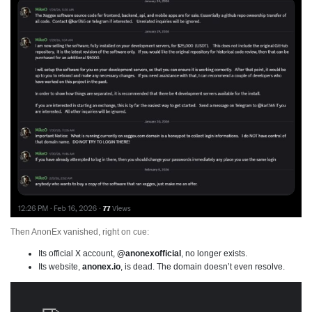
Then AnonEx vanished, right on cue:
Its official X account,
@anonexofficial
, no longer exists.
Its website,
anonex.io
, is dead. The domain doesn’t even resolve.