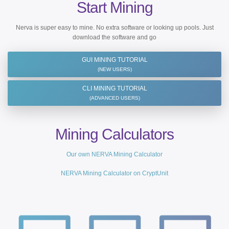
Start Mining
Nerva is super easy to mine. No extra software or looking up pools. Just
download the software and go
GUI MINING TUTORIAL
(NEW USERS)
CLI MINING TUTORIAL
(ADVANCED USERS)
Mining Calculators
Our own NERVA Mining Calculator
NERVA Mining Calculator on CryptUnit