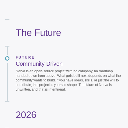
The Future
FUTURE
Community Driven
Nerva is an open-source project with no company, no roadmap
handed down from above. What gets built next depends on what the
community wants to build. If you have ideas, skills, or just the will to
contribute, this project is yours to shape. The future of Nerva is
unwritten, and that is intentional.
2026