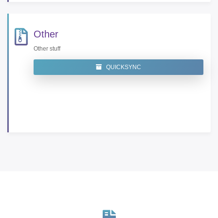
Other
Other stuff
QUICKSYNC