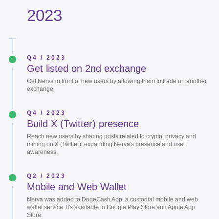
2023
Q4 / 2023
Get listed on 2nd exchange
Get Nerva in front of new users by allowing them to trade on another
exchange.
Q4 / 2023
Build X (Twitter) presence
Reach new users by sharing posts related to crypto, privacy and
mining on X (Twitter), expanding Nerva's presence and user
awareness.
Q2 / 2023
Mobile and Web Wallet
Nerva was added to DogeCash App, a custodial mobile and web
wallet service. It's available in Google Play Store and Apple App
Store.