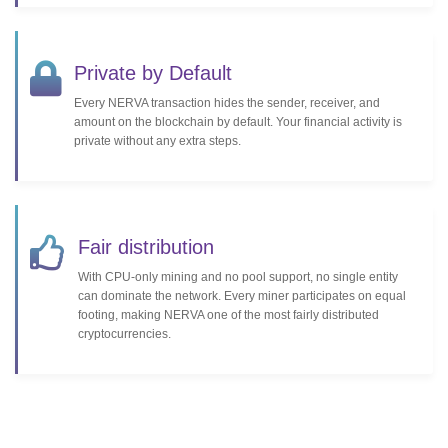
Private by Default
Every NERVA transaction hides the sender, receiver, and
amount on the blockchain by default. Your financial activity is
private without any extra steps.
Fair distribution
With CPU-only mining and no pool support, no single entity
can dominate the network. Every miner participates on equal
footing, making NERVA one of the most fairly distributed
cryptocurrencies.