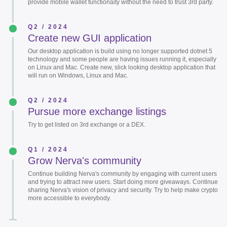
provide mobile wallet functionaity without the need to trust 3rd party.
Q2 / 2024
Create new GUI application
Our desktop application is build using no longer supported dotnet 5
technology and some people are having issues running it, especially
on Linux and Mac. Create new, slick looking desktop application that
will run on Windows, Linux and Mac.
Q2 / 2024
Pursue more exchange listings
Try to get listed on 3rd exchange or a DEX.
Q1 / 2024
Grow Nerva's community
Continue building Nerva's community by engaging with current users
and trying to attract new users. Start doing more giveaways. Continue
sharing Nerva's vision of privacy and security. Try to help make crypto
more accessible to everybody.