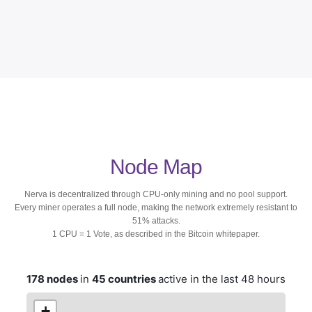
Node Map
Nerva is decentralized through CPU-only mining and no pool support.
Every miner operates a full node, making the network extremely resistant to
51% attacks.
1 CPU = 1 Vote, as described in the Bitcoin whitepaper.