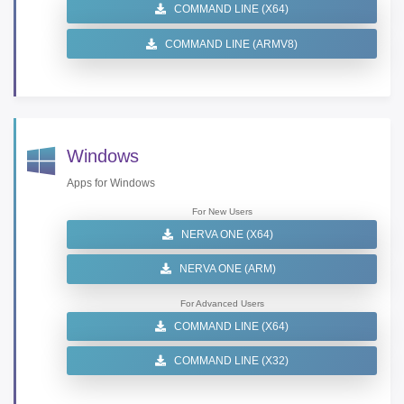
COMMAND LINE (X64)
COMMAND LINE (ARMV8)
Windows
Apps for Windows
For New Users
NERVA ONE (X64)
NERVA ONE (ARM)
For Advanced Users
COMMAND LINE (X64)
COMMAND LINE (X32)