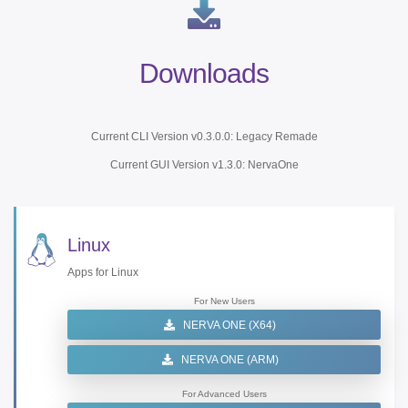
Downloads
Current CLI Version v0.3.0.0: Legacy Remade
Current GUI Version v1.3.0: NervaOne
Linux
Apps for Linux
For New Users
NERVA ONE (X64)
NERVA ONE (ARM)
For Advanced Users