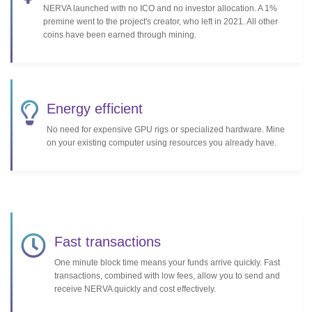
NERVA launched with no ICO and no investor allocation. A 1%
premine went to the project's creator, who left in 2021. All other
coins have been earned through mining.
Energy efficient
No need for expensive GPU rigs or specialized hardware. Mine
on your existing computer using resources you already have.
Fast transactions
One minute block time means your funds arrive quickly. Fast
transactions, combined with low fees, allow you to send and
receive NERVA quickly and cost effectively.