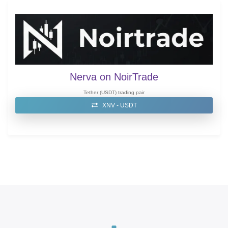
Nerva on NoirTrade
Tether (USDT) trading pair
XNV - USDT