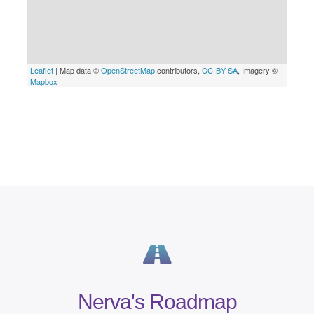
Nerva's Roadmap