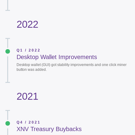
2022
Q1 / 2022
Desktop Wallet Improvements
Desktop wallet (GUI) got stability improvements and one click miner
button was added.
2021
Q4 / 2021
XNV Treasury Buybacks