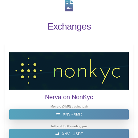
Exchanges
Nerva on NonKyc
Monero (XMR) trading pair
XNV - XMR
Tether (USDT) trading pair
XNV - USDT