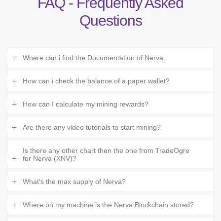
FAQ - Frequently Asked
Questions
Where can i find the Documentation of Nerva
How can i check the balance of a paper wallet?
How can I calculate my mining rewards?
Are there any video tutorials to start mining?
Is there any other chart then the one from TradeOgre
for Nerva (XNV)?
What's the max supply of Nerva?
Where on my machine is the Nerva Blockchain stored?