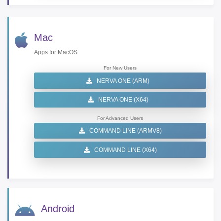
Mac
Apps for MacOS
For New Users
NERVA ONE (ARM)
NERVA ONE (X64)
For Advanced Users
COMMAND LINE (ARMV8)
COMMAND LINE (X64)
Android