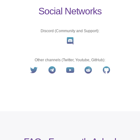
Social Networks
Discord (Community and Support):
Other channels (Twitter, Youtube, GitHub):