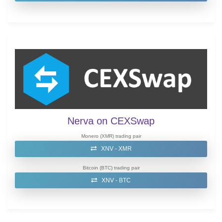
Nerva on CEXSwap
Monero (XMR) trading pair
XNV - XMR
Bitcoin (BTC) trading pair
XNV - BTC