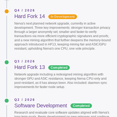
Q4 / 2026
Hard Fork 14
In Development
Nerva's next planned network upgrade, currently in active
development. Three key improvements: stronger transaction privacy
through a larger anonymity set; smaller and faster-to-verify
transactions via more efficient cryptographic signatures and proofs;
and a new mining algorithm that further deepens the memory-bound
approach introduced in HF13, keeping mining fair and ASIC/GPU
resistant, upholding Nerva's one CPU, one vote principle.
Q3 / 2026
Hard Fork 13
Completed
Network upgrade including a redesigned mining algorithm with
stronger GPU and ASIC resistance, keeping Nerva CPU-only and
pool-resistant, as it has always been. Also included: daemon sync
improvements for faster node setup.
Q2 / 2026
Software Development
Completed
Research and evaluate core software updates aligned with Nerva's
long term goals. Begin development on new releases and continue