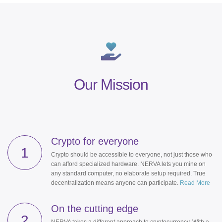
Our Mission
Crypto for everyone
1
Crypto should be accessible to everyone, not just those who
can afford specialized hardware. NERVA lets you mine on
any standard computer, no elaborate setup required. True
decentralization means anyone can participate.
Read More
On the cutting edge
2