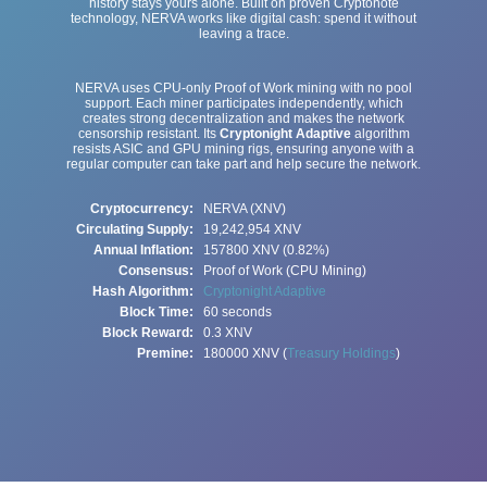
history stays yours alone. Built on proven Cryptonote
technology, NERVA works like digital cash: spend it without
leaving a trace.
NERVA uses CPU-only Proof of Work mining with no pool
support. Each miner participates independently, which
creates strong decentralization and makes the network
censorship resistant. Its
Cryptonight Adaptive
algorithm
resists ASIC and GPU mining rigs, ensuring anyone with a
regular computer can take part and help secure the network.
Cryptocurrency:
NERVA (XNV)
Circulating Supply:
19,242,954
XNV
Annual Inflation:
157800 XNV (0.82%)
Consensus:
Proof of Work (CPU Mining)
Hash Algorithm:
Cryptonight Adaptive
Block Time:
60 seconds
Block Reward:
0.3 XNV
Premine:
180000 XNV (
Treasury Holdings
)