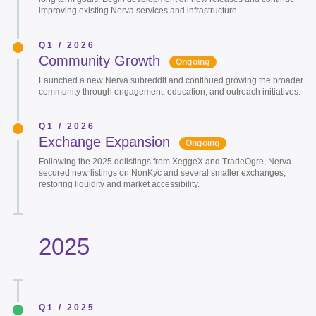
improving existing Nerva services and infrastructure.
Q1 / 2026
Community Growth
Ongoing
Launched a new Nerva subreddit and continued growing the broader
community through engagement, education, and outreach initiatives.
Q1 / 2026
Exchange Expansion
Ongoing
Following the 2025 delistings from XeggeX and TradeOgre, Nerva
secured new listings on NonKyc and several smaller exchanges,
restoring liquidity and market accessibility.
2025
Q1 / 2025