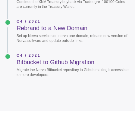
Continue the XNV Treasury buyback via Tradeogre. 100100 Coins
are currently in the Treasury Wallet.
Q4 / 2021
Rebrand to a New Domain
Set up Nerva services on nerva.one domain, release new version of
Nerva software and update outside links.
Q4 / 2021
Bitbucket to Github Migration
Migrate the Nerva Bitbucket repository to Github making it accessible
to more developers.