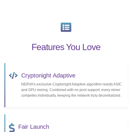
Features You Love
Cryptonight Adaptive
NERVA's exclusive Cryptonight Adaptive algorithm resists ASIC
and GPU mining. Combined with no pool support, every miner
competes individually, keeping the network truly decentralized.
Fair Launch