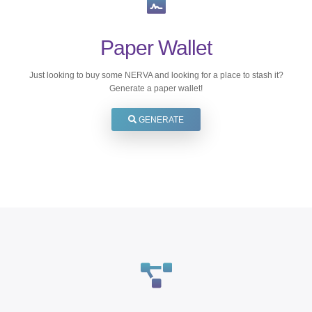
Paper Wallet
Just looking to buy some NERVA and looking for a place to stash it?
Generate a paper wallet!
GENERATE