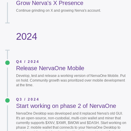
Grow Nerva's X Presence
Continue grinding on X and growing Nerva's account.
2024
Q4 / 2024
Release NervaOne Mobile
Develop, test and release a working version of NervaOne Mobile. Put
on hold. Community growth was prioritized over mobile development
at the time.
Q3 / 2024
Start working on phase 2 of NervaOne
NervaOne Desktop was developed and it replaced Nerva's old GUI.
It's an open-source, non-custodial, multi-coin wallet and miner that
currently supports $XNV, $XMR, $WOW and $DASH. Start working on
phase 2: mobile wallet that connects to your NervaOne Desktop to