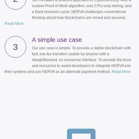
NERVA takes a different approach to cryptocurrency. With a
custom Proof of Work algorithm, solo CPU-only mining, and
a fixed emission curve, NERVA challenges conventional
thinking about how blockchains are mined and secured.
Read More
A simple use case
3
Our use case is simple. To provide a stable blockchain with
fast, low fee transfers usable by anyone with a
straightforward, no nonsense interface. To provide the tools
and resources to assist developers to integrate NERVA into
their systems and use NERVA as an alternate payment method.
Read More