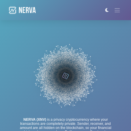
Skip
to
content
NERVA (XNV)
is a privacy cryptocurrency where your
transactions are completely private. Sender, receiver, and
amount are all hidden on the blockchain, so your financial