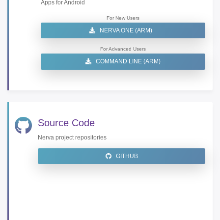
Apps for Android
For New Users
NERVA ONE (ARM)
For Advanced Users
COMMAND LINE (ARM)
Source Code
Nerva project repositories
GITHUB