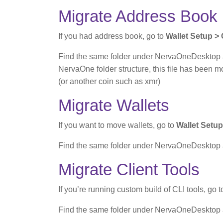
Migrate Address Book
If you had address book, go to
Wallet Setup >
Find the same folder under NervaOneDesktop an
NervaOne folder structure, this file has been 
(or another coin such as xmr)
Migrate Wallets
If you want to move wallets, go to
Wallet Setup
Find the same folder under NervaOneDesktop and
Migrate Client Tools
If you’re running custom build of CLI tools, go 
Find the same folder under NervaOneDesktop and