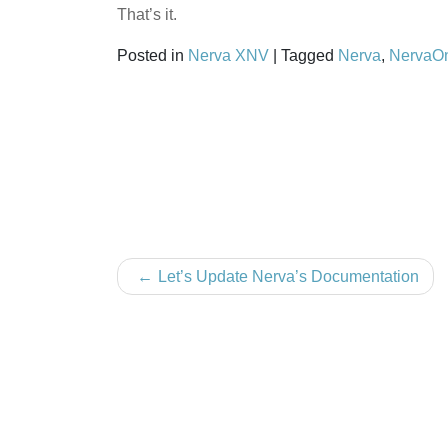
That’s it.
Posted in
Nerva XNV
|
Tagged
Nerva
,
NervaO
Post
Let’s Update Nerva’s Documentation
navigation