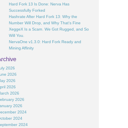
Hard Fork 13 Is Done: Nerva Has
Successfully Forked
Hashrate After Hard Fork 13: Why the
Number Will Drop, and Why That’s Fine
XeggeX Is a Scam. We Got Rugged, and So
Will You.
NervaOne v1.3.0: Hard Fork Ready and
Mining Affinity
Archive
uly 2026
une 2026
ay 2026
pril 2026
arch 2026
ebruary 2026
anuary 2026
ecember 2024
ctober 2024
eptember 2024