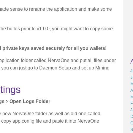
 made sense to rename the application and make some
the builds prior to v1.0.0, you might want to copy some
private keys saved securely for all you wallets!
pplication folder called NervaOne and put all files under
les, you can just go to Daemon Setup and set up Mining
J
J
M
tings
A
M
ngs > Open Logs Folder
F
J
ee new NervaOne folder as well as old one called
D
py app.config file and paste it into NervaOne
O
S