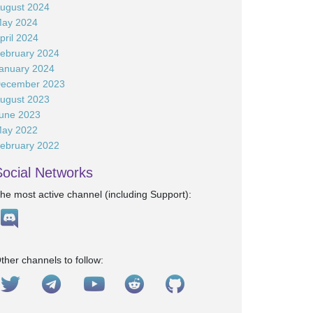
ugust 2024
ay 2024
pril 2024
ebruary 2024
anuary 2024
ecember 2023
ugust 2023
une 2023
ay 2022
ebruary 2022
Social Networks
he most active channel (including Support):
ther channels to follow: