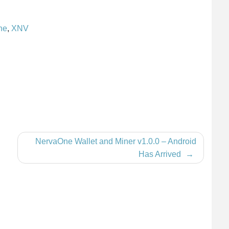
ne
,
XNV
NervaOne Wallet and Miner v1.0.0 – Android
Has Arrived