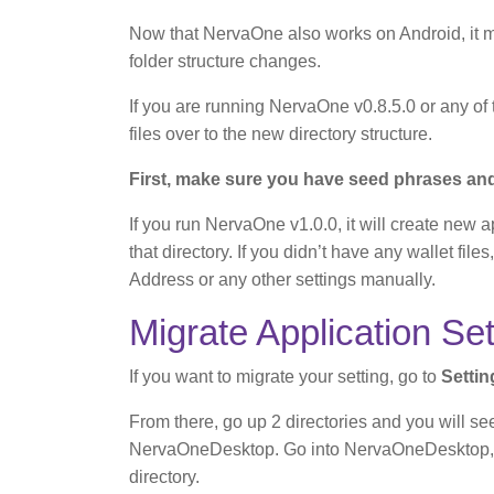
Now that NervaOne also works on Android, it
folder structure changes.
If you are running NervaOne v0.8.5.0 or any of 
files over to the new directory structure.
First, make sure you have seed phrases and 
If you run NervaOne v1.0.0, it will create new a
that directory. If you didn’t have any wallet fi
Address or any other settings manually.
Migrate Application Set
If you want to migrate your setting, go to
Setti
From there, go up 2 directories and you will s
NervaOneDesktop. Go into NervaOneDesktop, co
directory.