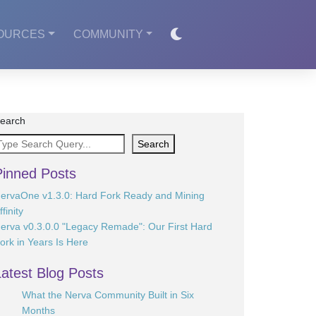
OURCES
COMMUNITY
earch
Search
Pinned Posts
ervaOne v1.3.0: Hard Fork Ready and Mining
ffinity
erva v0.3.0.0 "Legacy Remade": Our First Hard
ork in Years Is Here
Latest Blog Posts
What the Nerva Community Built in Six
Months