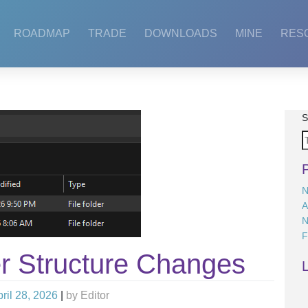
ROADMAP
TRADE
DOWNLOADS
MINE
RES
S
N
A
N
F
r Structure Changes
ril 28, 2026
|
by
Editor