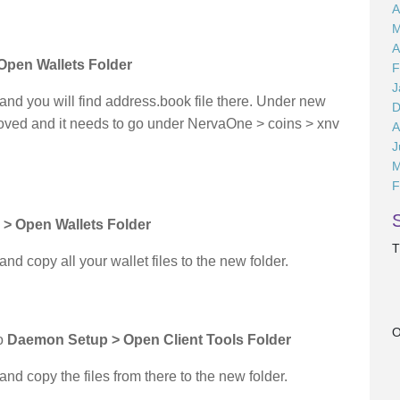
A
M
A
 Open Wallets Folder
F
J
d you will find address.book file there. Under new
D
moved and it needs to go under NervaOne > coins > xnv
A
J
M
F
 > Open Wallets Folder
T
 copy all your wallet files to the new folder.
O
to
Daemon Setup > Open Client Tools Folder
 copy the files from there to the new folder.