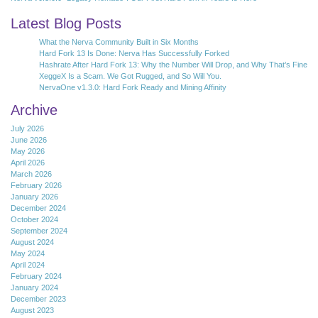
Latest Blog Posts
What the Nerva Community Built in Six Months
Hard Fork 13 Is Done: Nerva Has Successfully Forked
Hashrate After Hard Fork 13: Why the Number Will Drop, and Why That’s Fine
XeggeX Is a Scam. We Got Rugged, and So Will You.
NervaOne v1.3.0: Hard Fork Ready and Mining Affinity
Archive
July 2026
June 2026
May 2026
April 2026
March 2026
February 2026
January 2026
December 2024
October 2024
September 2024
August 2024
May 2024
April 2024
February 2024
January 2024
December 2023
August 2023