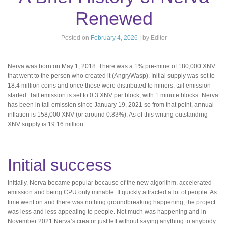
Renewed
Posted on
February 4, 2026
|
by
Editor
Nerva was born on May 1, 2018. There was a 1% pre-mine of 180,000 XNV
that went to the person who created it (AngryWasp). Initial supply was set to
18.4 million coins and once those were distributed to miners, tail emission
started. Tail emission is set to 0.3 XNV per block, with 1 minute blocks. Nerva
has been in tail emission since January 19, 2021 so from that point, annual
inflation is 158,000 XNV (or around 0.83%). As of this writing outstanding
XNV supply is 19.16 million.
Initial success
Initially, Nerva became popular because of the new algorithm, accelerated
emission and being CPU only minable. It quickly attracted a lot of people. As
time went on and there was nothing groundbreaking happening, the project
was less and less appealing to people. Not much was happening and in
November 2021 Nerva’s creator just left without saying anything to anybody