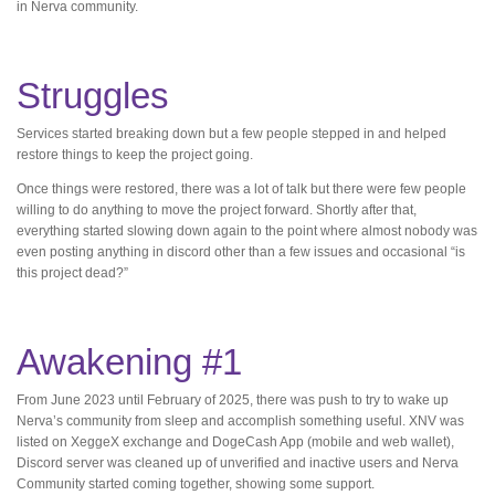
in Nerva community.
Struggles
Services started breaking down but a few people stepped in and helped
restore things to keep the project going.
Once things were restored, there was a lot of talk but there were few people
willing to do anything to move the project forward. Shortly after that,
everything started slowing down again to the point where almost nobody was
even posting anything in discord other than a few issues and occasional “is
this project dead?”
Awakening #1
From June 2023 until February of 2025, there was push to try to wake up
Nerva’s community from sleep and accomplish something useful. XNV was
listed on XeggeX exchange and DogeCash App (mobile and web wallet),
Discord server was cleaned up of unverified and inactive users and Nerva
Community started coming together, showing some support.