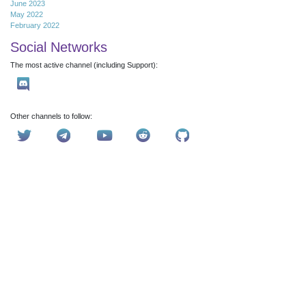
June 2023
May 2022
February 2022
Social Networks
The most active channel (including Support):
Other channels to follow: