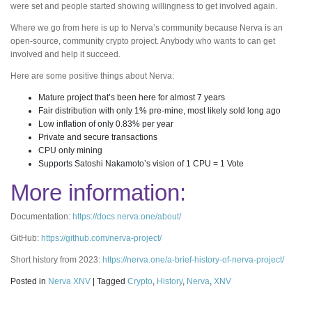
were set and people started showing willingness to get involved again.
Where we go from here is up to Nerva’s community because Nerva is an
open-source, community crypto project. Anybody who wants to can get
involved and help it succeed.
Here are some positive things about Nerva:
Mature project that’s been here for almost 7 years
Fair distribution with only 1% pre-mine, most likely sold long ago
Low inflation of only 0.83% per year
Private and secure transactions
CPU only mining
Supports Satoshi Nakamoto’s vision of 1 CPU = 1 Vote
More information:
Documentation:
https://docs.nerva.one/about/
GitHub:
https://github.com/nerva-project/
Short history from 2023:
https://nerva.one/a-brief-history-of-nerva-project/
Posted in
Nerva XNV
|
Tagged
Crypto
,
History
,
Nerva
,
XNV