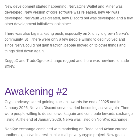
New development started happening. NervaOne Wallet and Miner was
developed. New version of core software was released, new API was
developed, NerVault was created, new Discord bot was developed and a few
other development initiatives took place.
There was also big marketing push, especially on X to try to grown Nerva’s
community. Still, there were only a few people willing to get involved and
since Nerva could not gain traction, people moved on to other things and
things died down again.
XeggeX and TradeOgre exchange rugged and there was nowhere to trade
$XNV.
Awakening #2
Crypto privacy started gaining traction towards the end of 2025 and in
January 2026, Nerva’s Discord server started becoming active again. There
were people willing to do some work again and contribute towards exchange
listing. At the end of January 2026, Nerva was listed on NonKyc exchange.
NonKyc exchange combined with marketing on Reddit and 4chan caused
another explosive interest in this small privacy crypto project. New goals