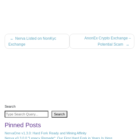
Post
AnonEx Crypto Exchange –
Nerva Listed on NonKyc
Exchange
Potential Scam
navigation
Search
Search
Pinned Posts
NervaOne v1.3.0: Hard Fork Ready and Mining Affinity
Nerva v0.3.0.0 "Legacy Remade": Our First Hard Fork in Years Is Here