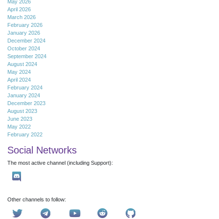
May 2026
April 2026
March 2026
February 2026
January 2026
December 2024
October 2024
September 2024
August 2024
May 2024
April 2024
February 2024
January 2024
December 2023
August 2023
June 2023
May 2022
February 2022
Social Networks
The most active channel (including Support):
Other channels to follow: