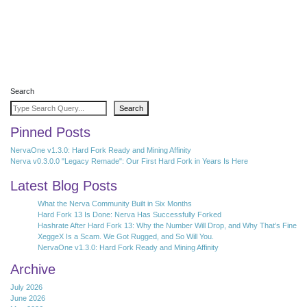
Search
Search
Pinned Posts
NervaOne v1.3.0: Hard Fork Ready and Mining Affinity
Nerva v0.3.0.0 "Legacy Remade": Our First Hard Fork in Years Is Here
Latest Blog Posts
What the Nerva Community Built in Six Months
Hard Fork 13 Is Done: Nerva Has Successfully Forked
Hashrate After Hard Fork 13: Why the Number Will Drop, and Why That’s Fine
XeggeX Is a Scam. We Got Rugged, and So Will You.
NervaOne v1.3.0: Hard Fork Ready and Mining Affinity
Archive
July 2026
June 2026