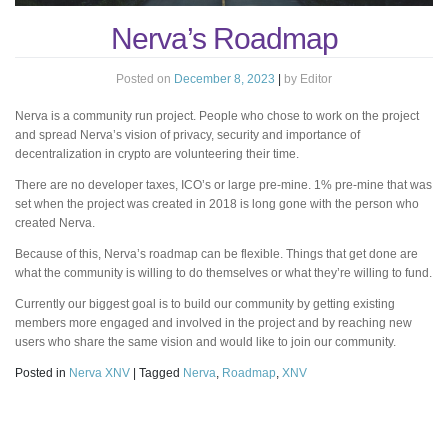
Nerva’s Roadmap
Posted on
December 8, 2023
|
by
Editor
Nerva is a community run project. People who chose to work on the project
and spread Nerva’s vision of privacy, security and importance of
decentralization in crypto are volunteering their time.
There are no developer taxes, ICO’s or large pre-mine. 1% pre-mine that was
set when the project was created in 2018 is long gone with the person who
created Nerva.
Because of this, Nerva’s roadmap can be flexible. Things that get done are
what the community is willing to do themselves or what they’re willing to fund.
Currently our biggest goal is to build our community by getting existing
members more engaged and involved in the project and by reaching new
users who share the same vision and would like to join our community.
Posted in
Nerva XNV
|
Tagged
Nerva
,
Roadmap
,
XNV