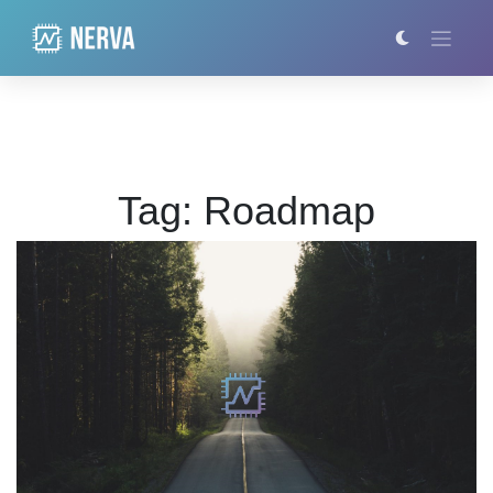
Skip
to
content
Tag:
Roadmap