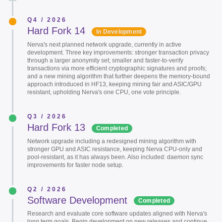
Q4 / 2026
Hard Fork 14
In Development
Nerva's next planned network upgrade, currently in active
development. Three key improvements: stronger transaction privacy
through a larger anonymity set; smaller and faster-to-verify
transactions via more efficient cryptographic signatures and proofs;
and a new mining algorithm that further deepens the memory-bound
approach introduced in HF13, keeping mining fair and ASIC/GPU
resistant, upholding Nerva's one CPU, one vote principle.
Q3 / 2026
Hard Fork 13
Completed
Network upgrade including a redesigned mining algorithm with
stronger GPU and ASIC resistance, keeping Nerva CPU-only and
pool-resistant, as it has always been. Also included: daemon sync
improvements for faster node setup.
Q2 / 2026
Software Development
Completed
Research and evaluate core software updates aligned with Nerva's
long term goals. Begin development on new releases and continue