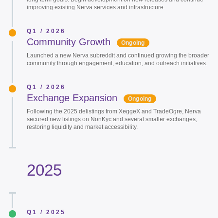
improving existing Nerva services and infrastructure.
Q1 / 2026
Community Growth
Ongoing
Launched a new Nerva subreddit and continued growing the broader
community through engagement, education, and outreach initiatives.
Q1 / 2026
Exchange Expansion
Ongoing
Following the 2025 delistings from XeggeX and TradeOgre, Nerva
secured new listings on NonKyc and several smaller exchanges,
restoring liquidity and market accessibility.
2025
Q1 / 2025