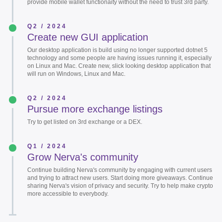
provide mobile wallet functionaity without the need to trust 3rd party.
Q2 / 2024
Create new GUI application
Our desktop application is build using no longer supported dotnet 5
technology and some people are having issues running it, especially
on Linux and Mac. Create new, slick looking desktop application that
will run on Windows, Linux and Mac.
Q2 / 2024
Pursue more exchange listings
Try to get listed on 3rd exchange or a DEX.
Q1 / 2024
Grow Nerva's community
Continue building Nerva's community by engaging with current users
and trying to attract new users. Start doing more giveaways. Continue
sharing Nerva's vision of privacy and security. Try to help make crypto
more accessible to everybody.