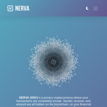
Skip
to
content
NERVA (XNV)
is a privacy cryptocurrency where your
transactions are completely private. Sender, receiver, and
amount are all hidden on the blockchain, so your financial