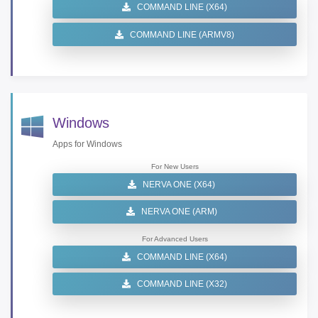
COMMAND LINE (X64)
COMMAND LINE (ARMV8)
Windows
Apps for Windows
For New Users
NERVA ONE (X64)
NERVA ONE (ARM)
For Advanced Users
COMMAND LINE (X64)
COMMAND LINE (X32)