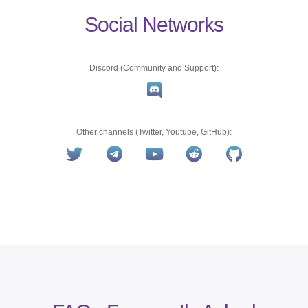
Social Networks
Discord (Community and Support):
Other channels (Twitter, Youtube, GitHub):