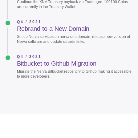
Continue the XNV Treasury buyback via Tradeogre. 100100 Coins
are currently in the Treasury Wallet.
Q4 / 2021
Rebrand to a New Domain
Set up Nerva services on nerva.one domain, release new version of
Nerva software and update outside links.
Q4 / 2021
Bitbucket to Github Migration
Migrate the Nerva Bitbucket repository to Github making it accessible
to more developers.