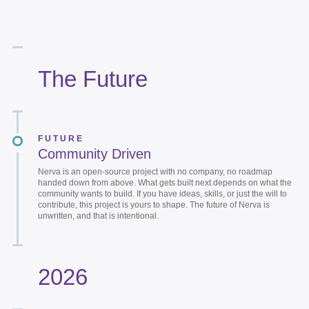
The Future
FUTURE
Community Driven
Nerva is an open-source project with no company, no roadmap
handed down from above. What gets built next depends on what the
community wants to build. If you have ideas, skills, or just the will to
contribute, this project is yours to shape. The future of Nerva is
unwritten, and that is intentional.
2026