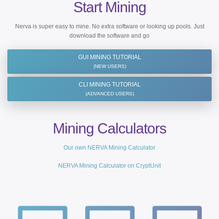
Start Mining
Nerva is super easy to mine. No extra software or looking up pools. Just
download the software and go
GUI MINING TUTORIAL
(NEW USERS)
CLI MINING TUTORIAL
(ADVANCED USERS)
Mining Calculators
Our own NERVA Mining Calculator
NERVA Mining Calculator on CryptUnit