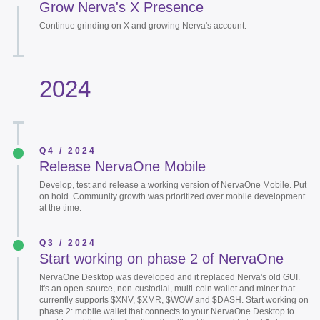
Grow Nerva's X Presence
Continue grinding on X and growing Nerva's account.
2024
Q4 / 2024
Release NervaOne Mobile
Develop, test and release a working version of NervaOne Mobile. Put
on hold. Community growth was prioritized over mobile development
at the time.
Q3 / 2024
Start working on phase 2 of NervaOne
NervaOne Desktop was developed and it replaced Nerva's old GUI.
It's an open-source, non-custodial, multi-coin wallet and miner that
currently supports $XNV, $XMR, $WOW and $DASH. Start working on
phase 2: mobile wallet that connects to your NervaOne Desktop to