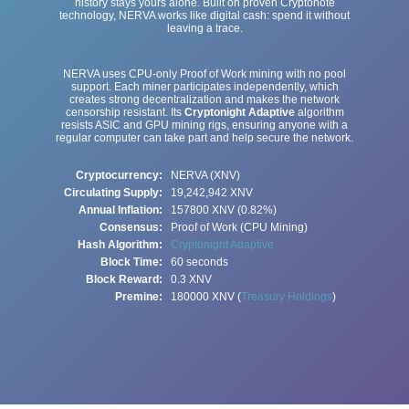
history stays yours alone. Built on proven Cryptonote
technology, NERVA works like digital cash: spend it without
leaving a trace.
NERVA uses CPU-only Proof of Work mining with no pool
support. Each miner participates independently, which
creates strong decentralization and makes the network
censorship resistant. Its
Cryptonight Adaptive
algorithm
resists ASIC and GPU mining rigs, ensuring anyone with a
regular computer can take part and help secure the network.
Cryptocurrency:
NERVA (XNV)
Circulating Supply:
19,242,942
XNV
Annual Inflation:
157800 XNV (0.82%)
Consensus:
Proof of Work (CPU Mining)
Hash Algorithm:
Cryptonight Adaptive
Block Time:
60 seconds
Block Reward:
0.3 XNV
Premine:
180000 XNV (
Treasury Holdings
)