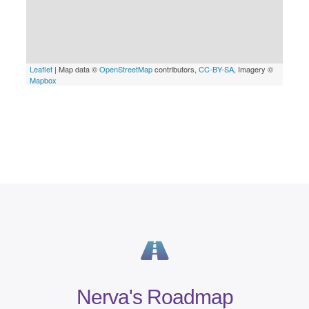
Nerva's Roadmap