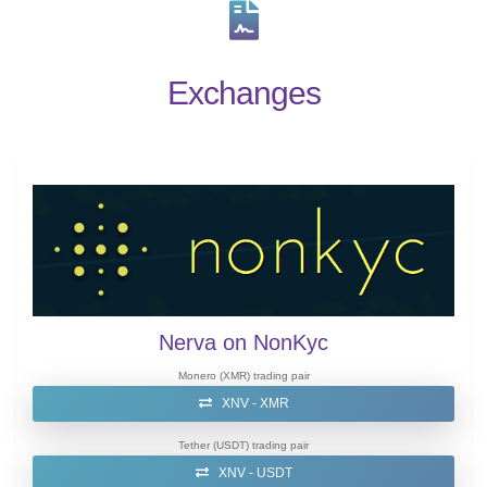
Exchanges
Nerva on NonKyc
Monero (XMR) trading pair
XNV - XMR
Tether (USDT) trading pair
XNV - USDT