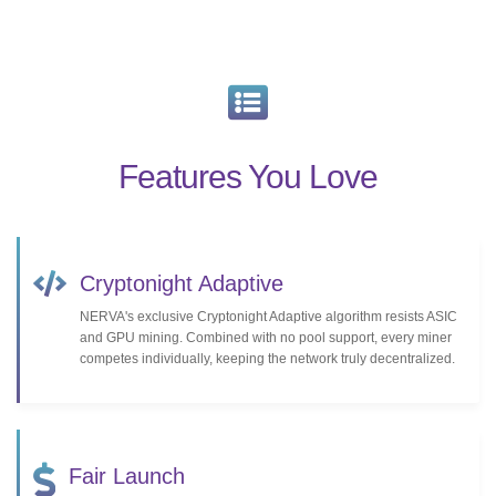
Features You Love
Cryptonight Adaptive
NERVA's exclusive Cryptonight Adaptive algorithm resists ASIC
and GPU mining. Combined with no pool support, every miner
competes individually, keeping the network truly decentralized.
Fair Launch