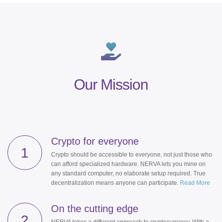
Our Mission
Crypto for everyone
1
Crypto should be accessible to everyone, not just those who
can afford specialized hardware. NERVA lets you mine on
any standard computer, no elaborate setup required. True
decentralization means anyone can participate.
Read More
On the cutting edge
2