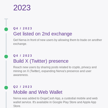
2023
Q4 / 2023
Get listed on 2nd exchange
Get Nerva in front of new users by allowing them to trade on another
exchange.
Q4 / 2023
Build X (Twitter) presence
Reach new users by sharing posts related to crypto, privacy and
mining on X (Twitter), expanding Nerva's presence and user
awareness.
Q2 / 2023
Mobile and Web Wallet
Nerva was added to DogeCash App, a custodial mobile and web
wallet service. It's available in Google Play Store and Apple App
Store.