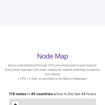
Node Map
Nerva is decentralized through CPU-only mining and no pool support.
Every miner operates a full node, making the network extremely resistant to
51% attacks.
1 CPU = 1 Vote, as described in the Bitcoin whitepaper.