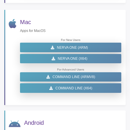
Mac
Apps for MacOS
For New Users
NERVA ONE (ARM)
NERVA ONE (X64)
For Advanced Users
COMMAND LINE (ARMV8)
COMMAND LINE (X64)
Android