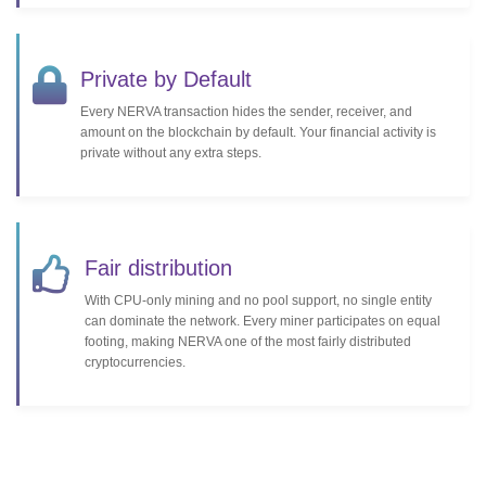
Private by Default
Every NERVA transaction hides the sender, receiver, and
amount on the blockchain by default. Your financial activity is
private without any extra steps.
Fair distribution
With CPU-only mining and no pool support, no single entity
can dominate the network. Every miner participates on equal
footing, making NERVA one of the most fairly distributed
cryptocurrencies.