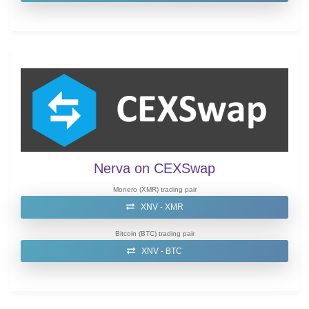
Nerva on CEXSwap
Monero (XMR) trading pair
XNV - XMR
Bitcoin (BTC) trading pair
XNV - BTC