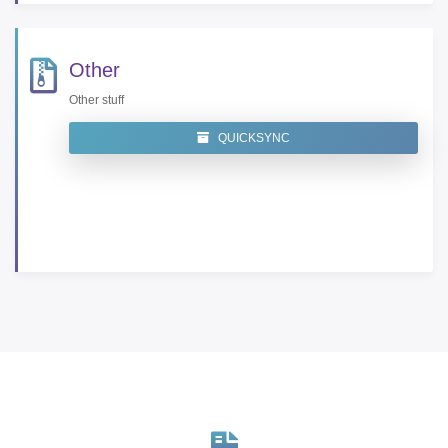
Other
Other stuff
QUICKSYNC