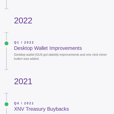
2022
Q1 / 2022
Desktop Wallet Improvements
Desktop wallet (GUI) got stability improvements and one click miner
button was added.
2021
Q4 / 2021
XNV Treasury Buybacks