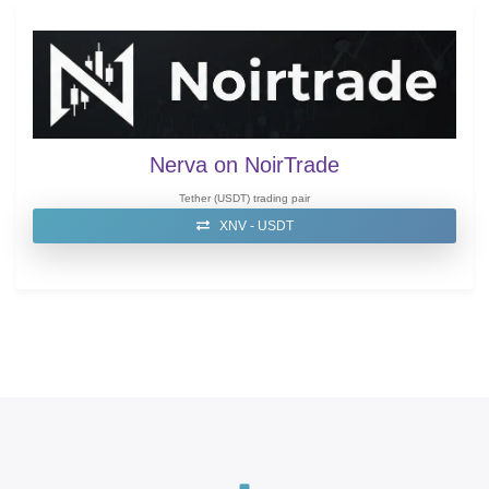
Nerva on NoirTrade
Tether (USDT) trading pair
XNV - USDT