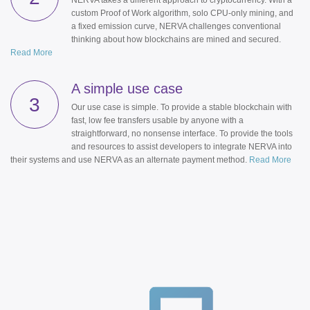
NERVA takes a different approach to cryptocurrency. With a
custom Proof of Work algorithm, solo CPU-only mining, and
a fixed emission curve, NERVA challenges conventional
thinking about how blockchains are mined and secured.
Read More
A simple use case
3
Our use case is simple. To provide a stable blockchain with
fast, low fee transfers usable by anyone with a
straightforward, no nonsense interface. To provide the tools
and resources to assist developers to integrate NERVA into
their systems and use NERVA as an alternate payment method.
Read More