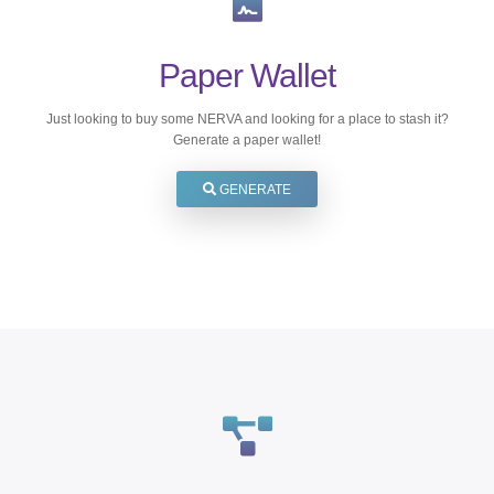
Paper Wallet
Just looking to buy some NERVA and looking for a place to stash it?
Generate a paper wallet!
GENERATE