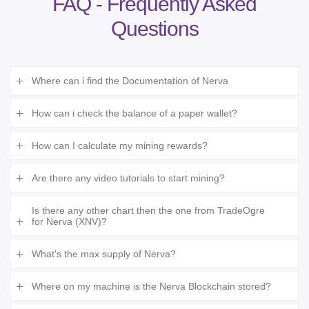
FAQ - Frequently Asked
Questions
Where can i find the Documentation of Nerva
How can i check the balance of a paper wallet?
How can I calculate my mining rewards?
Are there any video tutorials to start mining?
Is there any other chart then the one from TradeOgre
for Nerva (XNV)?
What's the max supply of Nerva?
Where on my machine is the Nerva Blockchain stored?