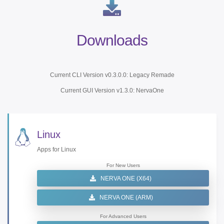
Downloads
Current CLI Version v0.3.0.0: Legacy Remade
Current GUI Version v1.3.0: NervaOne
Linux
Apps for Linux
For New Users
NERVA ONE (X64)
NERVA ONE (ARM)
For Advanced Users