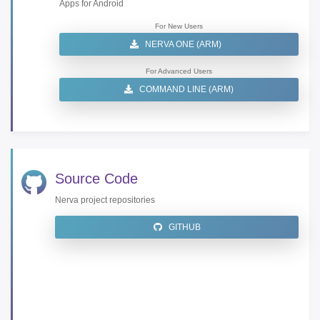
Apps for Android
For New Users
NERVA ONE (ARM)
For Advanced Users
COMMAND LINE (ARM)
Source Code
Nerva project repositories
GITHUB