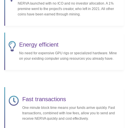
NERVA launched with no ICO and no investor allocation. A 1%
premine went to the project's creator, who left in 2021. All other
coins have been earned through mining.
Energy efficient
No need for expensive GPU rigs or specialized hardware. Mine
on your existing computer using resources you already have.
Fast transactions
One minute block time means your funds arrive quickly. Fast
transactions, combined with low fees, allow you to send and
receive NERVA quickly and cost effectively.